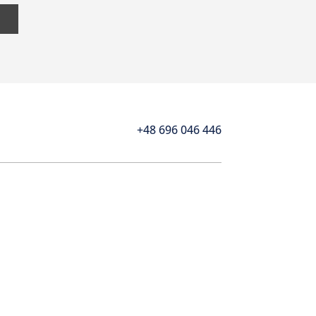
+48 696 046 446