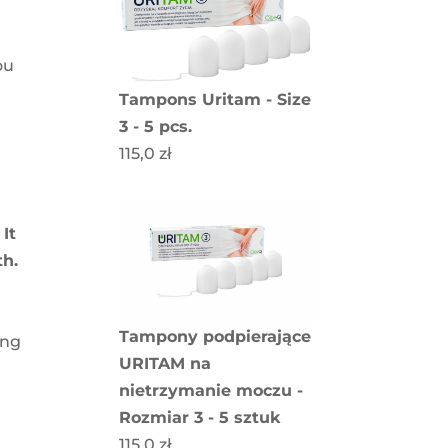
ou
Tampons Uritam - Size
3 - 5 pcs.
115,0
zł
.
It
th.
Tampony podpierające
ing
URITAM na
nietrzymanie moczu -
Rozmiar 3 - 5 sztuk
115,0
zł