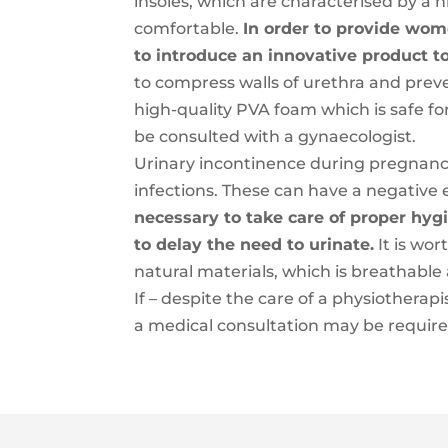
insoles, which are characterised by a 
comfortable.
In order to provide wom
to introduce an innovative product t
to compress walls of urethra and prev
high-quality PVA foam which is safe fo
be consulted with a gynaecologist.
Urinary incontinence during pregnan
infections. These can have a negative e
necessary to take care of proper hygi
to delay the need to urinate.
It is wo
natural materials, which is breathable
If – despite the care of a physiotherap
a medical consultation may be required,