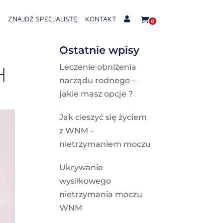
ZNAJDŹ SPECJALISTĘ
KONTAKT
0
Ostatnie wpisy
H
Leczenie obniżenia
narządu rodnego –
jakie masz opcje ?
Jak cieszyć się życiem
z WNM –
nietrzymaniem moczu
Ukrywanie
wysiłkowego
nietrzymania moczu
WNM