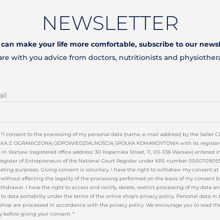
NEWSLETTER
t can make your life more comfortable, subscribe to our newsl
are with you advice from doctors, nutritionists and physiother
il
*I consent to the processing of my personal data (name, e-mail address) by the Seller 
KA Z OGRANICZONĄ ODPOWIEDZIALNOŚCIĄ SPÓŁKA KOMANDYTOWA with its register
e in Warsaw (registered office address: 30 Kopernika Street, 11, 00-336 Warsaw) entered i
Register of Entrepreneurs of the National Court Register under KRS number 0000709093
ting purposes. Giving consent is voluntary. I have the right to withdraw my consent at
without affecting the legality of the processing performed on the basis of my consent b
ithdrawal. I have the right to access and rectify, delete, restrict processing of my data a
 to data portability under the terms of the online shop's privacy policy. Personal data in 
shop are processed in accordance with the privacy policy. We encourage you to read th
y before giving your consent. *