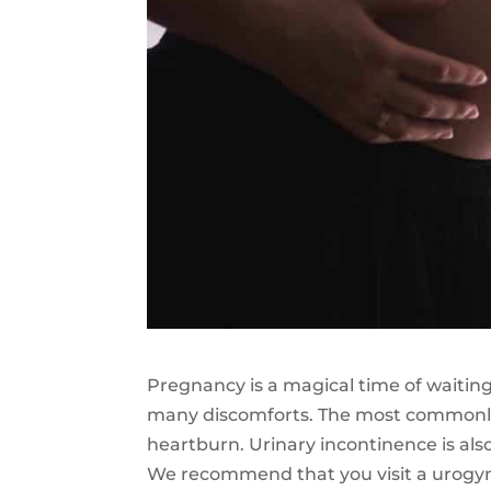
Pregnancy is a magical time of waiting
many discomforts. The most commonly
heartburn. Urinary incontinence is als
We recommend that you visit a urogyna