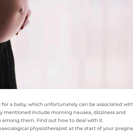
 for a baby, which unfortunately can be associated wit
 mentioned include morning nausea, dizziness and
o among them. Find out how to deal with it.
ecological physiotherapist at the start of your pregn