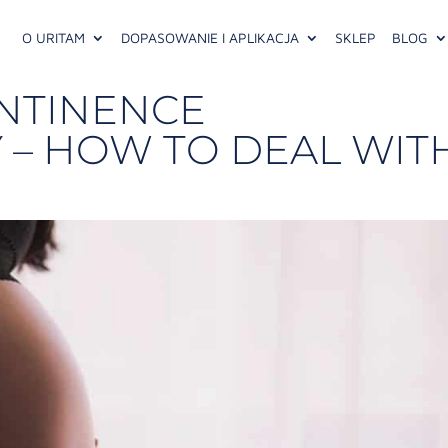
O URITAM
DOPASOWANIE I APLIKACJA
SKLEP
BLOG
NTINENCE
 – HOW TO DEAL WIT