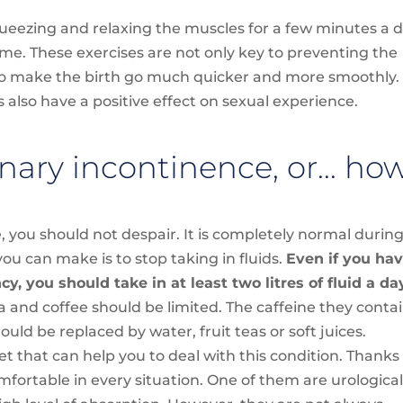
squeezing and relaxing the muscles for a few minutes a d
me. These exercises are not only key to preventing the
lso make the birth go much quicker and more smoothly.
s also have a positive effect on sexual experience.
nary incontinence, or… ho
, you should not despair. It is completely normal durin
u can make is to stop taking in fluids.
Even if you ha
, you should take in at least two litres of fluid a da
 and coffee should be limited. The caffeine they conta
hould be replaced by water, fruit teas or soft juices.
 that can help you to deal with this condition. Thanks
fortable in every situation. One of them are urologica