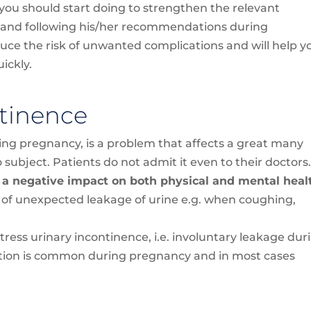
you should start doing to strengthen the relevant
t and following his/her recommendations during
duce the risk of unwanted complications and will help y
ickly.
tinence
ring pregnancy, is a problem that affects a great many
o subject. Patients do not admit it even to their doctors
 a negative impact on both physical and mental heal
 of unexpected leakage of urine e.g. when coughing,
ess urinary incontinence, i.e. involuntary leakage dur
ndition is common during pregnancy and in most cases