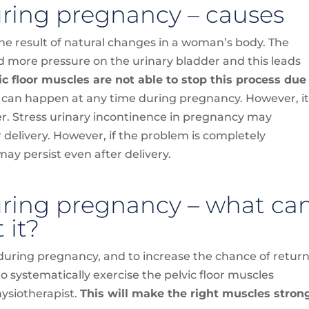
uring pregnancy – causes
he result of natural changes in a woman’s body. The
d more pressure on the urinary bladder and this leads
ic floor muscles are not able to stop this process due
 can happen at any time during pregnancy. However, i
er. Stress urinary incontinence in pregnancy may
 delivery. However, if the problem is completely
ay persist even after delivery.
uring pregnancy – what ca
 it?
during pregnancy, and to increase the chance of retur
s to systematically exercise the pelvic floor muscles
hysiotherapist.
This will make the right muscles stron