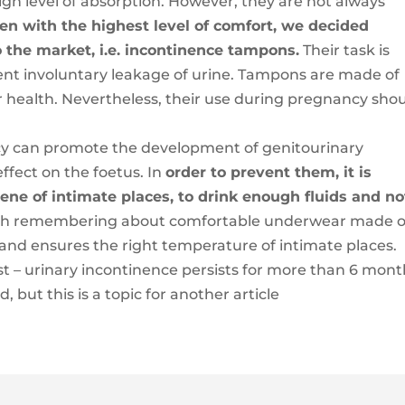
high level of absorption. However, they are not always
en with the highest level of comfort, we decided
o the market, i.e. incontinence tampons.
Their task is
ent involuntary leakage of urine. Tampons are made of
r health. Nevertheless, their use during pregnancy sho
cy can promote the development of genitourinary
ffect on the foetus. In
order to prevent them, it is
ene of intimate places, to drink enough fluids and no
rth remembering about comfortable underwear made o
 and ensures the right temperature of intimate places.
ist – urinary incontinence persists for more than 6 mont
 but this is a topic for another article