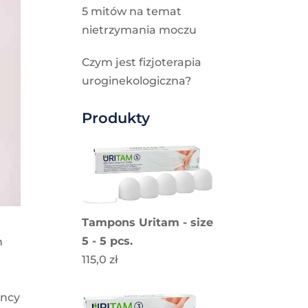
5 mitów na temat
nietrzymania moczu
Czym jest fizjoterapia
uroginekologiczna?
Produkty
Tampons Uritam - size
5 - 5 pcs.
h
115,0
zł
ancy