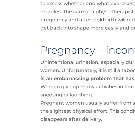
to assess whether and what exercises 
muscles. The care of a physiotherapis
pregnancy and after childbirth will re
get back into shape more easily and qu
Pregnancy – incon
Unintentional urination, especially du
women. Unfortunately, it is still a tabo
is an embarrassing problem that has
Women give up many activities in fear
sneezing or laughing.
Pregnant women usually suffer from str
the slightest physical effort. This co
disappears after delivery.