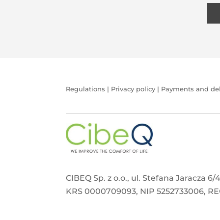
Regulations
|
Privacy policy
|
Payments and del
CIBEQ Sp. z o.o., ul. Stefana Jaracza 6
KRS 0000709093, NIP 5252733006, R