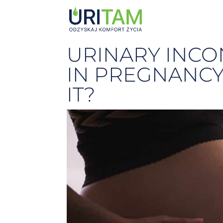
URINARY INCO
IN PREGNANCY
IT?