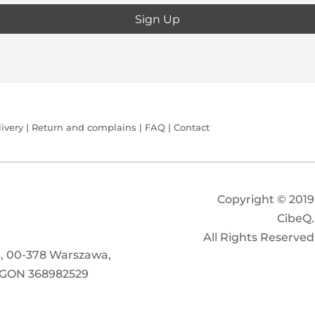
ivery
|
Return and complains
|
FAQ
|
Contact
Copyright
© 2019
CibeQ.
All Rights Reserved
/4, 00-378 Warszawa,
EGON 368982529