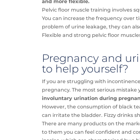
and more flexible.
Pelvic floor muscle training involves 
You can increase the frequency over ti
problem of urine leakage, they can a
Flexible and strong pelvic floor muscle
Pregnancy and uri
to help yourself?
If you are struggling with incontinence
pregnancy. The most serious mistake yo
involuntary urination during pregnancy
However, the consumption of black tea
can irritate the bladder. Fizzy drinks s
There are many products on the market
to them you can feel confident and com