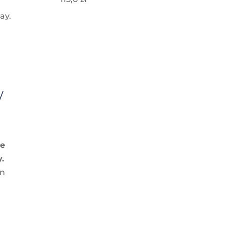
ay.
w
g
ve
y.
in
l