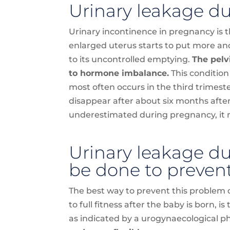
Urinary leakage d
Urinary incontinence in pregnancy is t
enlarged uterus starts to put more an
to its uncontrolled emptying.
The pelv
to hormone imbalance.
This condition
most often occurs in the third trimest
disappear after about six months after
underestimated during pregnancy, it m
Urinary leakage d
be done to prevent
The best way to prevent this problem 
to full fitness after the baby is born, i
as indicated by a urogynaecological p