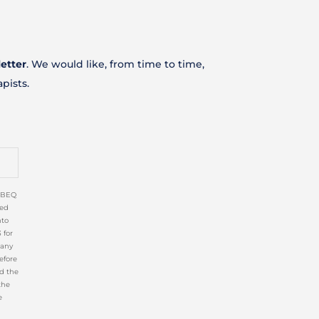
etter
. We would like, from time to time,
apists
.
CIBEQ
ed
nto
 for
 any
efore
nd the
the
e