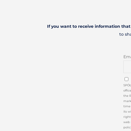
If you want to receive information tha
to sh
Ema
SPÓŁ
offic
the 
marke
time 
its w
right
web 
polic