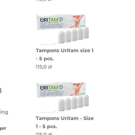
t
Tampons Uritam size 1
- 5 pcs.
115,0
zł
n
ning
Tampons Uritam - Size
1 - 5 pcs.
ger
115,0
zł